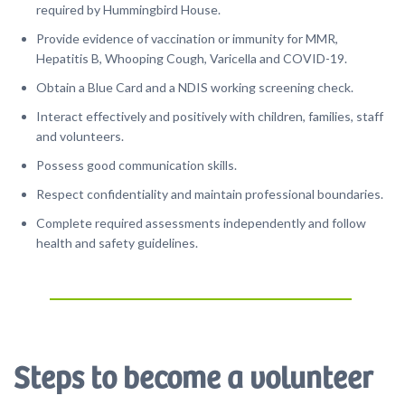
required by Hummingbird House.
Provide evidence of vaccination or immunity for MMR,
Hepatitis B, Whooping Cough, Varicella and COVID-19.
Obtain a Blue Card and a NDIS working screening check.
Interact effectively and positively with children, families, staff
and volunteers.
Possess good communication skills.
Respect confidentiality and maintain professional boundaries.
Complete required assessments independently and follow
health and safety guidelines.
Steps to become a volunteer