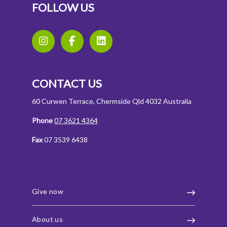
FOLLOW US
CONTACT US
60 Curwen Terrace, Chermside Qld 4032 Australia
Phone
07 3621 4364
Fax
07 3539 6438
Give now
About us