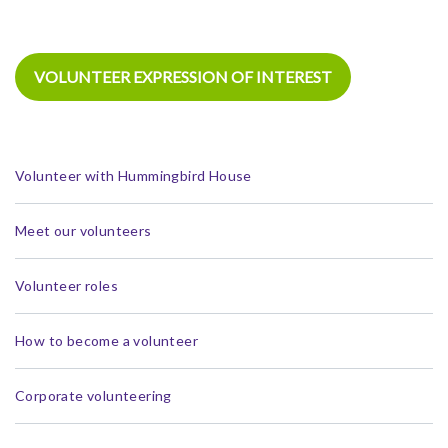
VOLUNTEER EXPRESSION OF INTEREST
Volunteer with Hummingbird House
Meet our volunteers
Volunteer roles
How to become a volunteer
Corporate volunteering