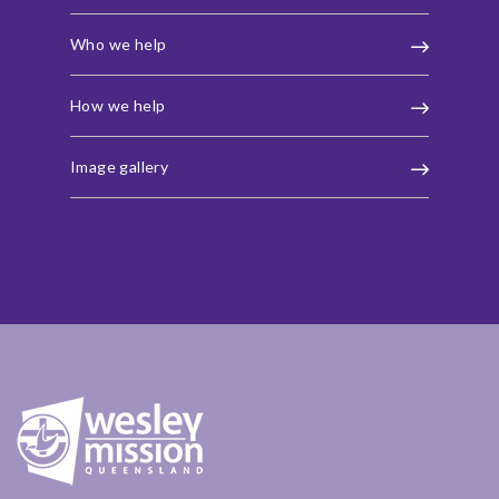
Who we help
How we help
Image gallery