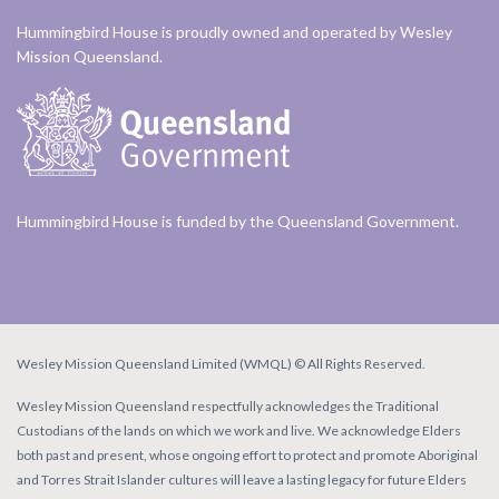
Hummingbird House is proudly owned and operated by Wesley
Mission Queensland.
Hummingbird House is funded by the Queensland Government.
Wesley Mission Queensland Limited (WMQL) © All Rights Reserved.
Wesley Mission Queensland respectfully acknowledges the Traditional
Custodians of the lands on which we work and live. We acknowledge Elders
both past and present, whose ongoing effort to protect and promote Aboriginal
and Torres Strait Islander cultures will leave a lasting legacy for future Elders