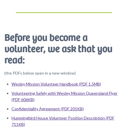
Before you become a
volunteer, we ask that you
read:
(the PDFs below open in a new window)
Wesley Mission Volunteer Handbook (PDF 1.5MB)
Volunteering Safely with Wesley Mission Queensland Flyer
(PDF 606KB)
Confidentiality Agreement (PDF 201KB)
Hummingbird House Volunteer Position Description (PDF
711KB)