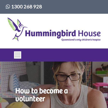
Phone number:
1300 268 928
Top of page
How to become a
volunteer