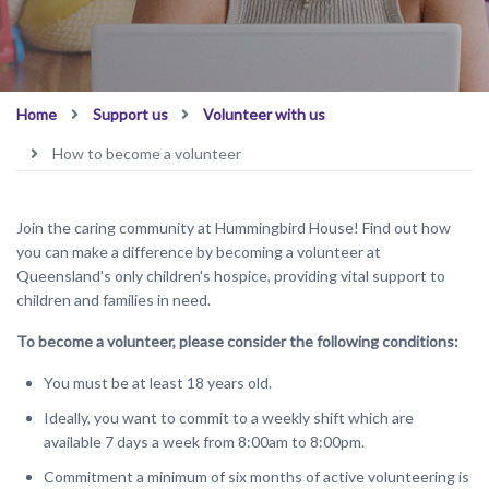
Home
Support us
Volunteer with us
How to become a volunteer
Join the caring community at Hummingbird House! Find out how
you can make a difference by becoming a volunteer at
Queensland's only children's hospice, providing vital support to
children and families in need.
To become a volunteer, please consider the following conditions:
You must be at least 18 years old.
Ideally, you want to commit to a weekly shift which are
available 7 days a week from 8:00am to 8:00pm.
Commitment a minimum of six months of active volunteering is