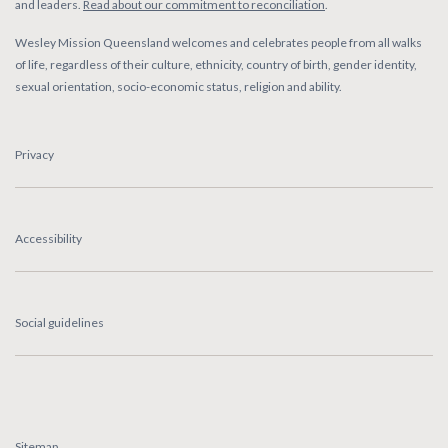
and leaders.
Read about our commitment to reconciliation
.
Wesley Mission Queensland welcomes and celebrates people from all walks
of life, regardless of their culture, ethnicity, country of birth, gender identity,
sexual orientation, socio-economic status, religion and ability.
Privacy
Accessibility
Social guidelines
Sitemap