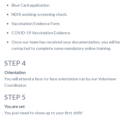
Blue Card application
NDIS working screening check.
Vaccination Evidence Form
COVID-19 Vaccination Evidence
Once our team has received your documentation, you will be
contacted to complete some mandatory online training.
STEP 4
Orientation
You will attend a face-to-face orientation run by our Volunteer
Coordinator.
STEP 5
You are set
You just need to show up to your first shift!