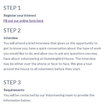
STEP 1
Register your interest
Fill out our online form here
.
STEP 2
Interview
You will attend a brief interview that gives us the opportunity to
get to know you, have a quick conversation about the type of work
you would like to do, and allow you to ask any questions you may
have about volunteering at Hummingbird House. The interview
may be either over the phone or face-to-face. We give a tour
around the house to all volunteers before they start.
STEP 3
Requirements
You will be contacted by our Volunteering team to provide the
information below: