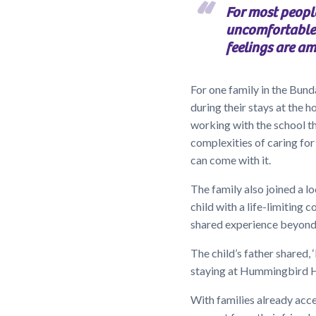
For most peopl
uncomfortable.
feelings are am
For one family in the Bu
during their stays at the h
working with the school tha
complexities of caring for 
can come with it.
The family also joined a 
child with a life-limiting 
shared experience beyond 
The child’s father shared,
staying at Hummingbird Hou
With families already acces