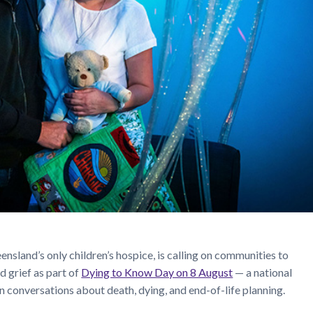
eensland’s only children’s hospice, is calling on communities to
d grief as part of
Dying to Know Day on 8 August
— a national
n conversations about death, dying, and end-of-life planning.