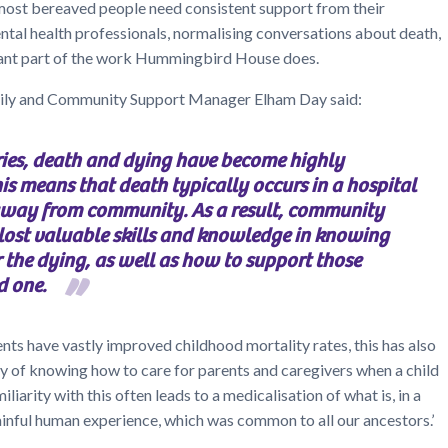
most bereaved people need consistent support from their
tal health professionals, normalising conversations about death,
rtant part of the work Hummingbird House does.
y and Community Support Manager Elham Day said:
ies, death and dying have become highly
is means that death typically occurs in a hospital
away from community. As a result, community
ost valuable skills and knowledge in knowing
 the dying, as well as how to support those
d one.
ts have vastly improved childhood mortality rates, this has also
rity of knowing how to care for parents and caregivers when a child
iliarity with this often leads to a medicalisation of what is, in a
ainful human experience, which was common to all our ancestors.’