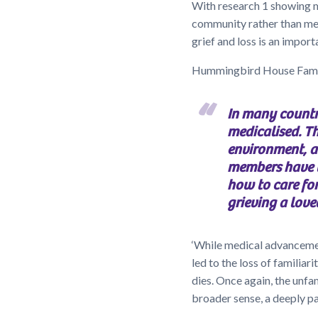
With research 1 showing 
community rather than men
grief and loss is an impo
Hummingbird House Famil
In many countr
medicalised. Th
environment, 
members have l
how to care for
grieving a love
‘While medical advancemen
led to the loss of familia
dies. Once again, the unfam
broader sense, a deeply p