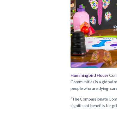
Hummingbird House
Comm
Communities is a global m
people who are dying, care
“The Compassionate Commu
significant benefits for g