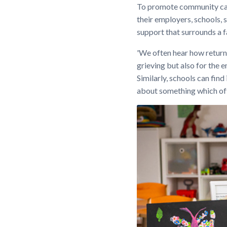
To promote community cap
their employers, schools, s
support that surrounds a f
'We often hear how returni
grieving but also for the
Similarly, schools can find
about something which ofte