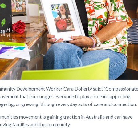
unity Development Worker Cara Doherty said, “Compassionat
ovement that encourages everyone to play a role in supporting
giving, or grieving, through everyday acts of care and connection.
nities movement is gaining traction in Australia and can have
rieving families and the community.