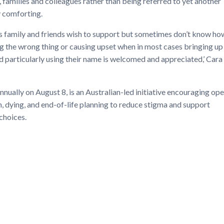
, families and colleagues rather than being referred to yet another
y comforting.
as family and friends wish to support but sometimes don’t know ho
 the wrong thing or causing upset when in most cases bringing up
d particularly using their name is welcomed and appreciated,’ Cara
nually on August 8, is an Australian-led initiative encouraging op
, dying, and end-of-life planning to reduce stigma and support
choices.