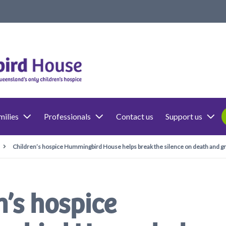
milies
Professionals
Contact us
Support us
Children’s hospice Hummingbird House helps break the silence on death and gr
n’s hospice