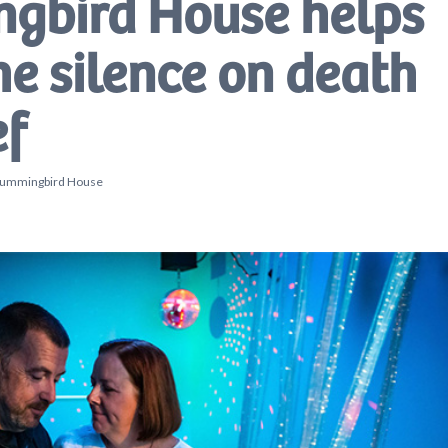
gbird House helps
he silence on death
ef
, Hummingbird House