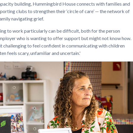
acity building, Hummingbird House connects with families and
porting clubs to strengthen their ‘circle of care’ — the network of
amily navigating grief.
ng to work particularly can be difficult, both for the person
 employer who is wanting to offer support but might not know how.
 it challenging to feel confident in communicating with children
n feels scary, unfamiliar and uncertain.'