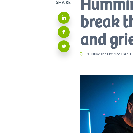
Hummin
SHARE
break t
Share on LinkedIn
and gri
Share on Facebook
Share on Twitter
Tags:
Palliative and Hospice Care