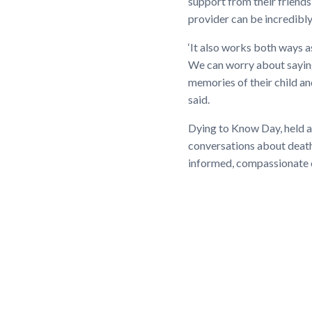
support from their friends
provider can be incredibl
‘It also works both ways 
We can worry about saying
memories of their child an
said.
Dying to Know Day, held an
conversations about death
informed, compassionate 