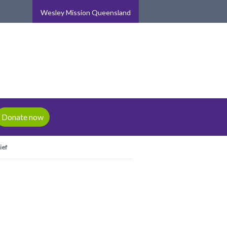
Wesley Mission Queensland
Donate now
ief