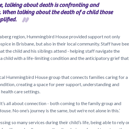
e, talking about death is confronting and
 When talking about the death of a child those
plified.
ndaberg region, Hummingbird House provided support not only
ospice in Brisbane, but also in their local community. Staff have be
t the child and his siblings attend - helping staff navigate the
a child with a life-limiting condition and the anticipatory grief that
local Hummingbird House group that connects families caring for a
condition, creating a space for peer support, understanding and
health care settings.
 ‘It’s all about connection - both coming to the family group and
se. No one’s journey is the same, but we’re not alone in this.’
sing so many services during their child’s life, being able to rely o