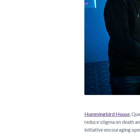
Hummingbird House
, Qu
reduce stigma on death an
initiative encouraging ope